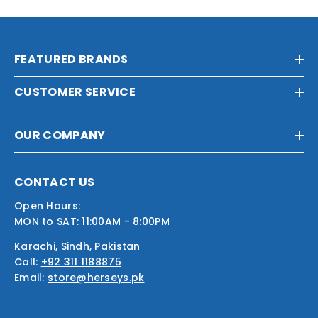
FEATURED BRANDS
CUSTOMER SERVICE
OUR COMPANY
CONTACT US
Open Hours:
MON to SAT: 11:00AM - 8:00PM
Karachi, Sindh, Pakistan
Call:
+92 311 1188875
Email:
store@herseys.pk