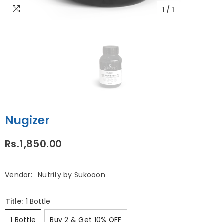
1
/
1
Nugizer
Rs.1,850.00
Vendor:
Nutrify by Sukooon
Title:
1 Bottle
1 Bottle
Buy 2 & Get 10% OFF