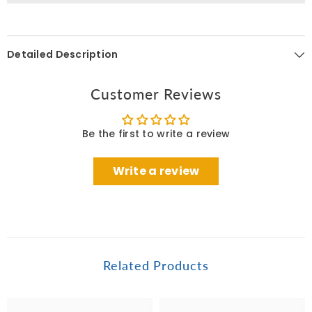
Detailed Description
Customer Reviews
Be the first to write a review
Write a review
Related Products