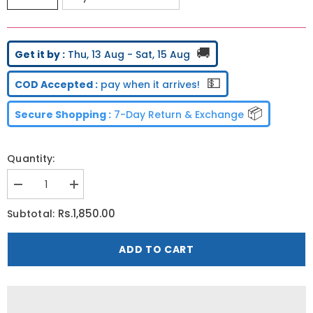
🚚
Get it by :
Thu, 13 Aug - Sat, 15 Aug
💵
COD Accepted :
pay when it arrives!
📦
Secure Shopping :
7-Day Return & Exchange
Quantity:
Decrease
Increase
quantity
quantity
for
for
Rs.1,850.00
Subtotal:
Nugizer
Nugizer
ADD TO CART