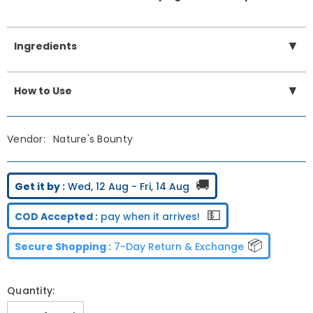
▼
Ingredients
▼
How to Use
Vendor:
Nature's Bounty
🚚
Get it by :
Wed, 12 Aug - Fri, 14 Aug
💵
COD Accepted :
pay when it arrives!
📦
Secure Shopping :
7-Day Return & Exchange
Quantity: