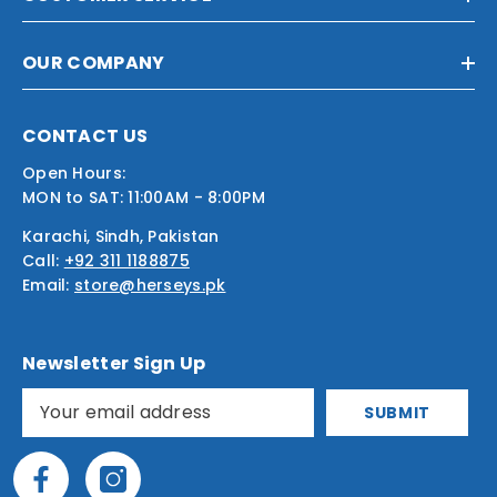
OUR COMPANY
CONTACT US
Open Hours:
MON to SAT: 11:00AM - 8:00PM
Karachi, Sindh, Pakistan
Call:
+92 311 1188875
Email:
store@herseys.pk
Newsletter Sign Up
SUBMIT