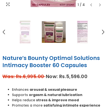
1
/
4
Nature’s Bounty Optimal Solutions
Intimacy Booster 60 Capsules
Was: Rs.6,995.00
Now: Rs.5,596.00
Enhances
arousal & sexual pleasure
Supports
orgasm & natural lubrication
Helps reduce
stress & improve mood
Promotes a more
satisfying intimate experience