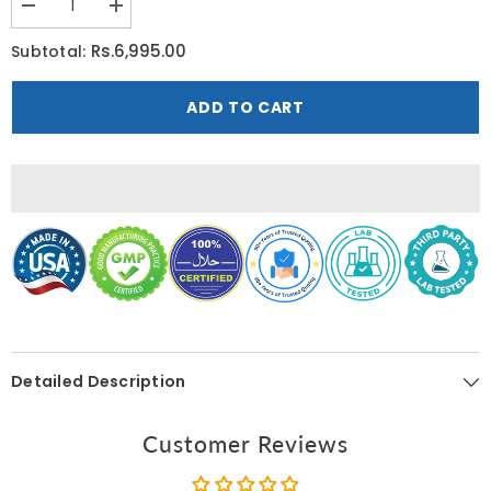
Decrease
Increase
quantity
quantity
for
for
Rs.6,995.00
Subtotal:
Nature’s
Nature’s
Bounty
Bounty
Optimal
Optimal
ADD TO CART
Solutions
Solutions
Intimacy
Intimacy
Booster
Booster
60
60
Capsules
Capsules
Detailed Description
Customer Reviews