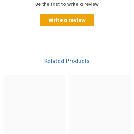
Be the first to write a review
Write a review
Related Products