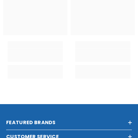
FEATURED BRANDS
CUSTOMER SERVICE