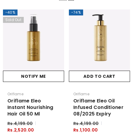
-40%
-74%
Sold Out
NOTIFY ME
ADD TO CART
Vendor:
Vendor:
Oriflame
Oriflame
Oriflame Eleo
Oriflame Eleo Oil
Instant Nourishing
Infused Conditioner
Hair Oil 50 Ml
08/2025 Expiry
Rs.4,199.00
Rs.4,199.00
Rs.2,520.00
Rs.1,100.00