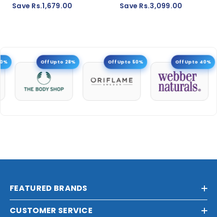
Save Rs.1,679.00
Save Rs.3,099.00
0%
Off Upto 28%
Off Upto 50%
Off Upto 40%
FEATURED BRANDS
CUSTOMER SERVICE