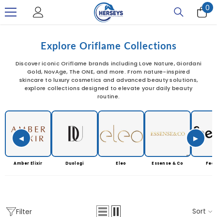
0
0
SKIP TO CONTENT
it
Explore Oriflame Collections
Discover iconic Oriflame brands including Love Nature, Giordani
Gold, NovAge, The ONE, and more. From nature-inspired
skincare to luxury cosmetics and advanced beauty solutions,
explore collections designed to elevate your daily beauty
routine.
◀
▶
Amber Elixir
Duologi
Eleo
Essense & Co
Feet
Sort
Filter