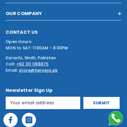
OUR COMPANY
CONTACT US
Open Hours:
MON to SAT: 11:00AM - 8:00PM
Karachi, Sindh, Pakistan
Call:
+92 311 1188875
Email:
store@herseys.pk
Newsletter Sign Up
SUBMIT