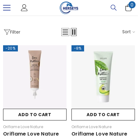
0
0
SKIP TO CONTENT
it
Sort
Filter
-20%
-8%
ADD TO CART
ADD TO CART
Vendor:
Vendor:
Oriflame Love Nature
Oriflame Love Nature
Oriflame Love Nature
Oriflame Love Nature