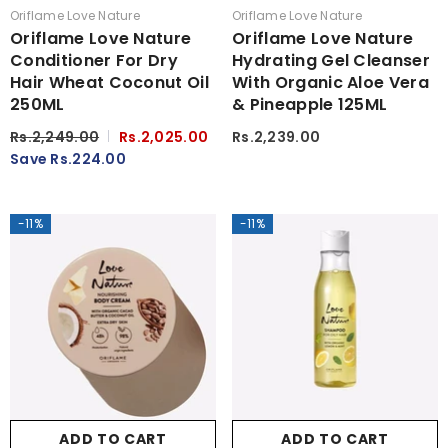
Vendor:
Vendor:
Oriflame Love Nature
Oriflame Love Nature
Oriflame Love Nature
Oriflame Love Nature
Conditioner For Dry
Hydrating Gel Cleanser
Hair Wheat Coconut Oil
With Organic Aloe Vera
250ML
& Pineapple 125ML
Rs.2,249.00
Rs.2,025.00
Rs.2,239.00
Save Rs.224.00
-11%
-11%
ADD TO CART
ADD TO CART