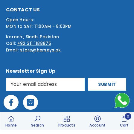
CONTACT US
Open Hours:
MON to SAT: 11:00AM - 8:00PM
Karachi, Sindh, Pakistan
Call:
+92 311 1188875
Email:
store@herseys.pk
Newsletter Sign Up
SUBMIT
0
0
Home
Search
Products
Account
Cart
item
Designed & Built By
M.Moinuddin