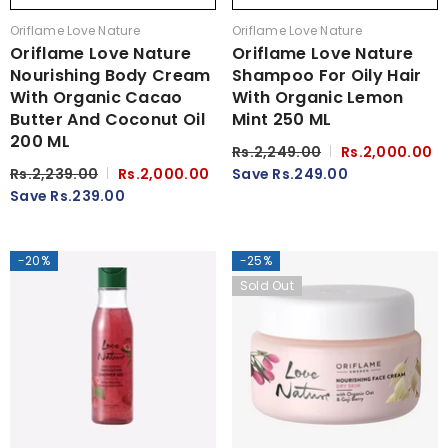
Vendor:
Vendor:
Oriflame Love Nature
Oriflame Love Nature
Oriflame Love Nature
Oriflame Love Nature
Nourishing Body Cream
Shampoo For Oily Hair
With Organic Cacao
With Organic Lemon
Butter And Coconut Oil
Mint 250 ML
200 ML
Rs.2,249.00
Rs.2,000.00
Rs.2,239.00
Rs.2,000.00
Save Rs.249.00
Save Rs.239.00
-20%
-25%
Sold Out