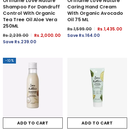
Oriflame Love Nature
Oriflame Love Nature
Shampoo For Dandruff
Caring Hand Cream
Control With Organic
With Organic Avocado
Tea Tree Oil Aloe Vera
Oil 75 ML
250ML
Rs.1,599.00
Rs.1,435.00
Rs.2,239.00
Rs.2,000.00
Save Rs.164.00
Save Rs.239.00
-10%
ADD TO CART
ADD TO CART