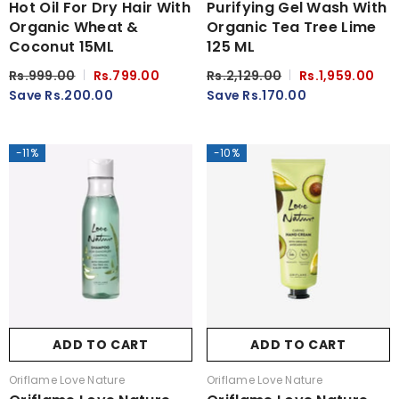
Hot Oil For Dry Hair With
Purifying Gel Wash With
Organic Wheat &
Organic Tea Tree Lime
Coconut 15ML
125 ML
Rs.999.00
Rs.799.00
Rs.2,129.00
Rs.1,959.00
Save Rs.200.00
Save Rs.170.00
-11%
-10%
ADD TO CART
ADD TO CART
Vendor:
Vendor:
Oriflame Love Nature
Oriflame Love Nature