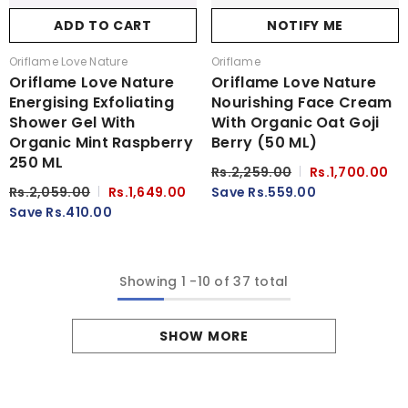
ADD TO CART
NOTIFY ME
Vendor:
Vendor:
Oriflame Love Nature
Oriflame
Oriflame Love Nature
Oriflame Love Nature
Energising Exfoliating
Nourishing Face Cream
Shower Gel With
With Organic Oat Goji
Organic Mint Raspberry
Berry (50 ML)
250 ML
Rs.2,259.00
Rs.1,700.00
Rs.2,059.00
Rs.1,649.00
Save Rs.559.00
Save Rs.410.00
Showing
1
-
10
of 37 total
SHOW MORE