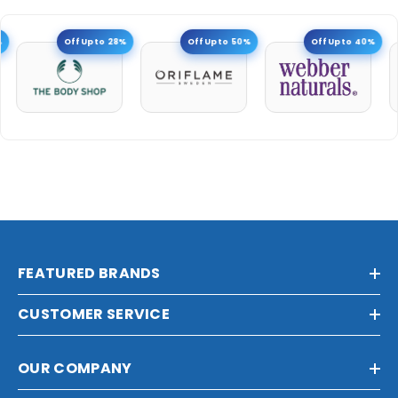
Off Upto 28%
Off Upto 50%
Off Upto 40%
FEATURED BRANDS
CUSTOMER SERVICE
OUR COMPANY