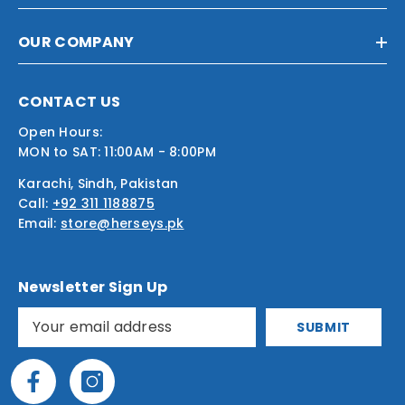
OUR COMPANY
CONTACT US
Open Hours:
MON to SAT: 11:00AM - 8:00PM
Karachi, Sindh, Pakistan
Call:
+92 311 1188875
Email:
store@herseys.pk
Newsletter Sign Up
SUBMIT