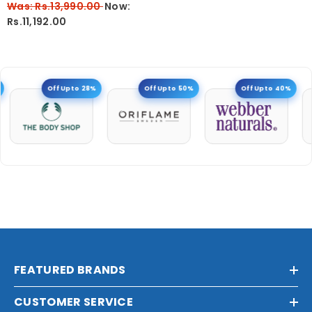
Was: Rs.13,990.00
Now:
Rs.11,192.00
Off Upto 28%
Off Upto 50%
Off Upto 40%
FEATURED BRANDS
CUSTOMER SERVICE