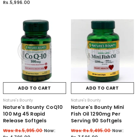
Rs.5,996.00
ADD TO CART
ADD TO CART
Vendor:
Vendor:
Nature's Bounty
Nature's Bounty
Nature's Bounty CoQ10
Nature's Bounty Mini
100 Mg 45 Rapid
Fish Oil 1290mg Per
Release Softgels
Serving 90 Softgels
Was: Rs.5,995.00
Now:
Was: Rs.9,495.00
Now: