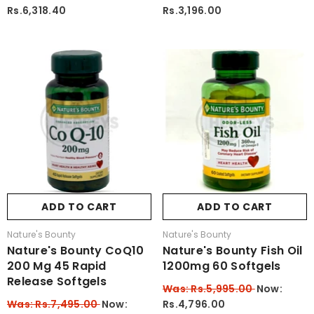
Rs.6,318.40
Rs.3,196.00
ADD TO CART
ADD TO CART
Vendor:
Vendor:
Nature's Bounty
Nature's Bounty
Nature's Bounty CoQ10
Nature's Bounty Fish Oil
200 Mg 45 Rapid
1200mg 60 Softgels
Release Softgels
Was: Rs.5,995.00
Now:
Was: Rs.7,495.00
Now:
Rs.4,796.00