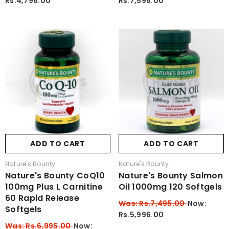
Rs.4,796.00
Rs.7,596.00
ADD TO CART
ADD TO CART
Vendor:
Vendor:
Nature's Bounty
Nature's Bounty
Nature's Bounty CoQ10
Nature's Bounty Salmon
100mg Plus L Carnitine
Oil 1000mg 120 Softgels
60 Rapid Release
Was: Rs.7,495.00
Now:
Softgels
Rs.5,996.00
Was: Rs.6,995.00
Now: