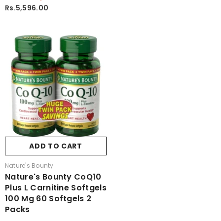
Rs.5,596.00
ADD TO CART
Vendor:
Nature's Bounty
Nature's Bounty CoQ10
Plus L Carnitine Softgels
100 Mg 60 Softgels 2
Packs