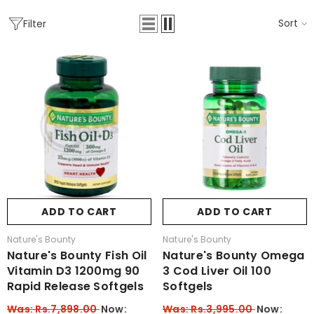
Sort
Filter
ADD TO CART
ADD TO CART
Vendor:
Vendor:
Nature's Bounty
Nature's Bounty
Nature's Bounty Fish Oil
Nature's Bounty Omega
Vitamin D3 1200mg 90
3 Cod Liver Oil 100
Rapid Release Softgels
Softgels
Was: Rs.7,898.00
Now:
Was: Rs.3,995.00
Now: