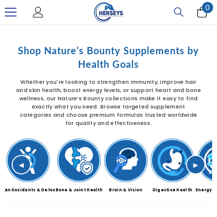
0
0
SKIP TO CONTENT
it
Shop Nature’s Bounty Supplements by
Health Goals
Whether you're looking to strengthen immunity, improve hair
and skin health, boost energy levels, or support heart and bone
wellness, our Nature’s Bounty collections make it easy to find
exactly what you need. Browse targeted supplement
categories and choose premium formulas trusted worldwide
for quality and effectiveness.
◀
▶
Antioxidants & Detox
Bone & Joint Health
Brain & Vision
Digestive Health
Energy &