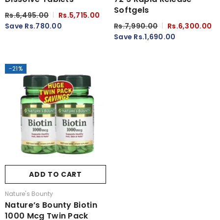
Softgels
Rs.6,495.00
Rs.5,715.00
Save Rs.780.00
Rs.7,990.00
Rs.6,300.00
Save Rs.1,690.00
-21%
ADD TO CART
Vendor:
Nature's Bounty
Nature’s Bounty Biotin
1000 Mcg Twin Pack