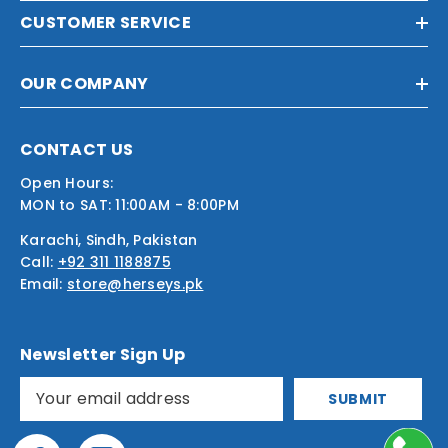
CUSTOMER SERVICE
OUR COMPANY
CONTACT US
Open Hours:
MON to SAT: 11:00AM - 8:00PM
Karachi, Sindh, Pakistan
Call:
+92 311 1188875
Email:
store@herseys.pk
Newsletter Sign Up
SUBMIT