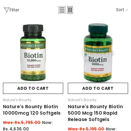
Sort
Filter
ADD TO CART
ADD TO CART
Vendor:
Vendor:
Nature's Bounty
Nature's Bounty
Nature's Bounty Biotin
Nature's Bounty Biotin
10000mcg 120 Softgels
5000 Mcg 150 Rapid
Release Softgels
Was: Rs.5,795.00
Now:
Rs.4,636.00
Was: Rs.5,195.00
Now: