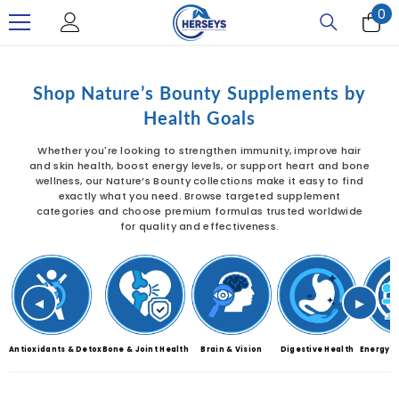
0
0
SKIP TO CONTENT
it
Shop Nature’s Bounty Supplements by
Health Goals
Whether you're looking to strengthen immunity, improve hair
and skin health, boost energy levels, or support heart and bone
wellness, our Nature’s Bounty collections make it easy to find
exactly what you need. Browse targeted supplement
categories and choose premium formulas trusted worldwide
for quality and effectiveness.
◀
▶
Antioxidants & Detox
Bone & Joint Health
Brain & Vision
Digestive Health
Energy &