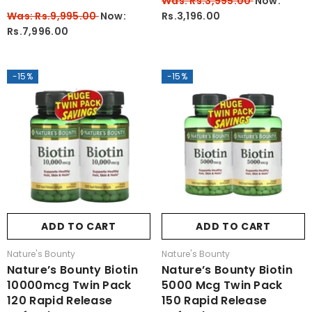
Was: Rs.3,995.00
Now:
Was: Rs.9,995.00
Now:
Rs.3,196.00
Rs.7,996.00
-15%
-15%
ADD TO CART
ADD TO CART
Vendor:
Vendor:
Nature's Bounty
Nature's Bounty
Nature’s Bounty Biotin
Nature’s Bounty Biotin
10000mcg Twin Pack
5000 Mcg Twin Pack
120 Rapid Release
150 Rapid Release