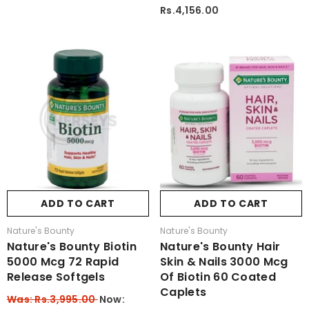
Rs.4,156.00
ADD TO CART
ADD TO CART
Vendor:
Vendor:
Nature's Bounty
Nature's Bounty
Nature's Bounty Biotin
Nature's Bounty Hair
5000 Mcg 72 Rapid
Skin & Nails 3000 Mcg
Release Softgels
Of Biotin 60 Coated
Caplets
Was: Rs.3,995.00
Now: