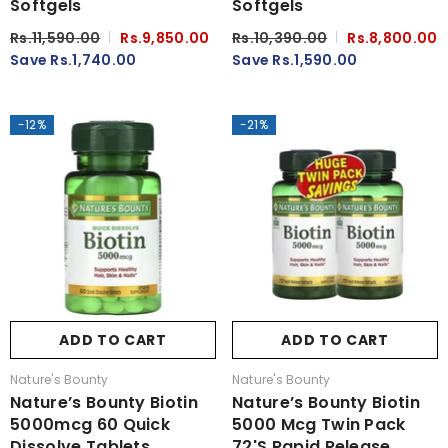
Softgels
Softgels
Rs.11,590.00
Rs.9,850.00
Rs.10,390.00
Rs.8,800.00
Save Rs.1,740.00
Save Rs.1,590.00
-12%
-21%
ADD TO CART
ADD TO CART
Vendor:
Vendor:
Nature's Bounty
Nature's Bounty
Nature’s Bounty Biotin
Nature’s Bounty Biotin
5000mcg 60 Quick
5000 Mcg Twin Pack
Dissolve Tablets
72's Rapid Release