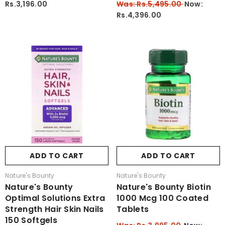
Rs.3,196.00
Was: Rs.5,495.00
Now:
Rs.4,396.00
ADD TO CART
ADD TO CART
Vendor:
Vendor:
Nature's Bounty
Nature's Bounty
Nature's Bounty
Nature's Bounty Biotin
Optimal Solutions Extra
1000 Mcg 100 Coated
Strength Hair Skin Nails
Tablets
150 Softgels