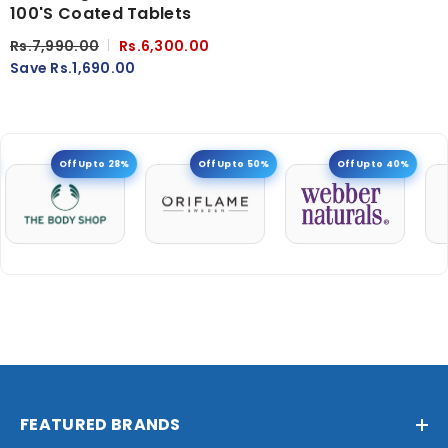
100's Coated Tablets
Rs.7,990.00
Rs.6,300.00
Save Rs.1,690.00
Off Upto 28%
Off Upto 50%
Off Upto 40%
FEATURED BRANDS