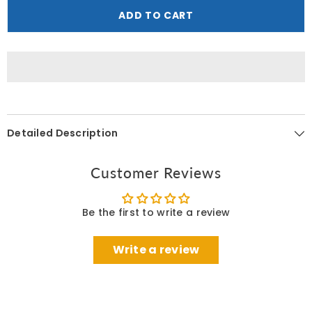
Shop
Shop
ADD TO CART
British
British
Rose
Rose
Body
Body
Butter
Butter
200
200
ML
ML
Detailed Description
Customer Reviews
Be the first to write a review
Write a review