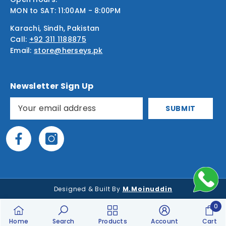
MON to SAT: 11:00AM - 8:00PM
Karachi, Sindh, Pakistan
Call:
+92 311 1188875
Email:
store@herseys.pk
Newsletter Sign Up
SUBMIT
Designed & Built By
M.Moinuddin
0
0
Home
Search
Products
Account
Cart