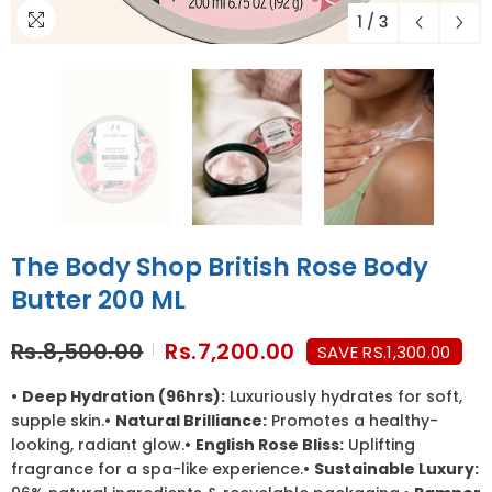
1
/
3
The Body Shop British Rose Body
Butter 200 ML
Rs.8,500.00
Rs.7,200.00
SAVE RS.1,300.00
•
Deep Hydration (96hrs):
Luxuriously hydrates for soft,
supple skin.•
Natural Brilliance:
Promotes a healthy-
looking, radiant glow.•
English Rose Bliss:
Uplifting
fragrance for a spa-like experience.•
Sustainable Luxury: