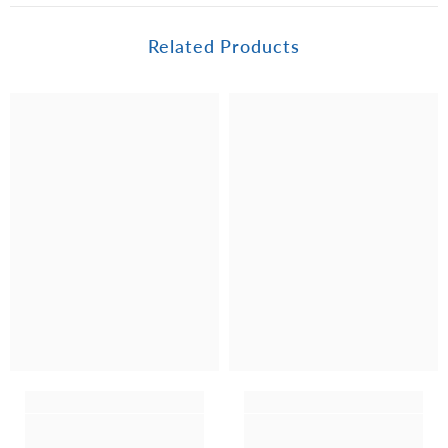
Related Products