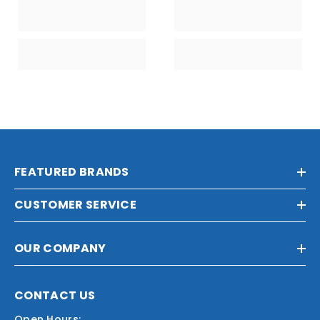
FEATURED BRANDS
CUSTOMER SERVICE
OUR COMPANY
CONTACT US
Open Hours: