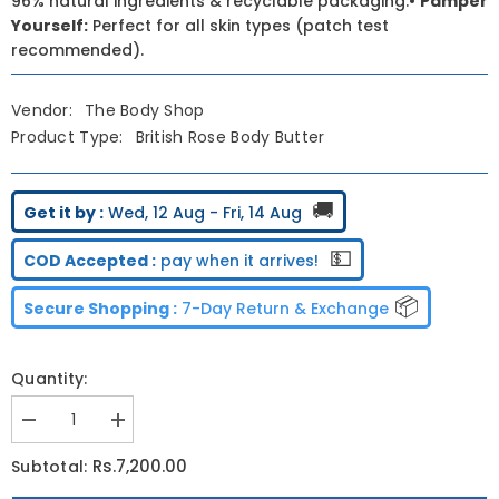
96% natural ingredients & recyclable packaging.•
Pamper
Yourself:
Perfect for all skin types (patch test
recommended).
Vendor:
The Body Shop
Product Type:
British Rose Body Butter
🚚
Get it by :
Wed, 12 Aug - Fri, 14 Aug
💵
COD Accepted :
pay when it arrives!
📦
Secure Shopping :
7-Day Return & Exchange
Quantity:
Decrease
Increase
quantity
quantity
for
for
Rs.7,200.00
Subtotal:
The
The
Body
Body