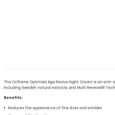
The Oriflame Optimals Age Revive Night Cream is an anti-agi
including Swedish natural extracts and Multi Renewal8 Tech
Benefits:
Reduces the appearance of fine lines and wrinkles