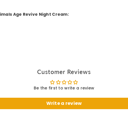
timals Age Revive Night Cream:
Customer Reviews
Be the first to write a review
Write a review