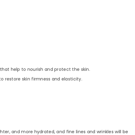
s that help to nourish and protect the skin.
 restore skin firmness and elasticity.
hter, and more hydrated, and fine lines and wrinkles will be