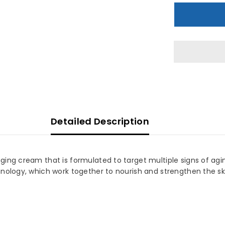
Optimals
O
Age
A
Revive
R
Night
N
Cream
C
50
5
ML
Detailed Description
ng cream that is formulated to target multiple signs of aging.
nology, which work together to nourish and strengthen the sk