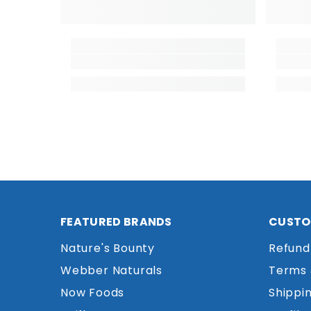
FEATURED BRANDS
CUSTO
Nature's Bounty
Refund
Webber Naturals
Terms 
Now Foods
Shippin