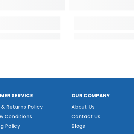
MER SERVICE
OUR COMPANY
 & Returns Policy
About Us
& Conditions
Contact Us
g Policy
Blogs