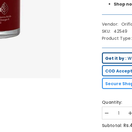
Shop no
Vendor:
Orif
SKU:
42549
Product Type:
Get it by :
We
COD Accept
Secure Shop
Quantity:
Decrease
I
quantity
q
for
f
Rs.
Subtotal:
Oriflame
O