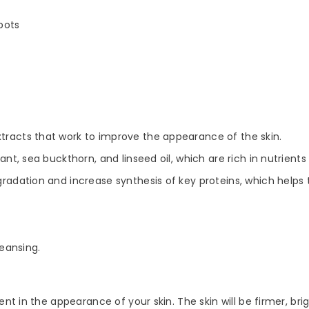
pots
xtracts that work to improve the appearance of the skin.
rant, sea buckthorn, and linseed oil, which are rich in nutrient
adation and increase synthesis of key proteins, which helps to
eansing.
t in the appearance of your skin. The skin will be firmer, brig