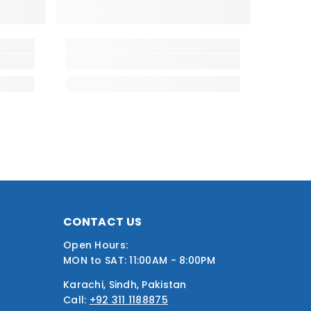
CONTACT US
Open Hours:
MON to SAT: 11:00AM - 8:00PM
Karachi, Sindh, Pakistan
Call:
+92 311 1188875