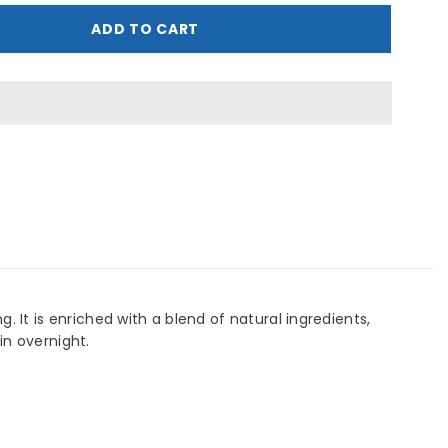
ptimals
ge
ADD TO CART
evive
ight
ream
0
ML
 It is enriched with a blend of natural ingredients,
in overnight.