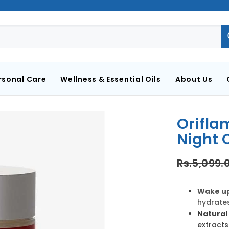
rsonal Care
Wellness & Essential Oils
About Us
Orifla
Night 
Rs.5,099.
Wake up
hydrates
Natural 
extracts