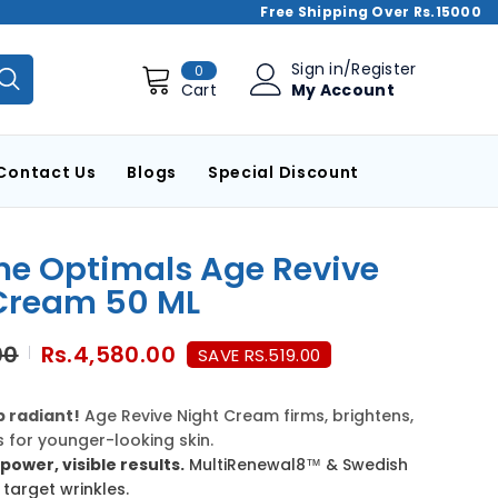
Free Shipping Over Rs.15000
0
Sign in
/
Register
0
items
My Account
Cart
Contact Us
Blogs
Special Discount
me Optimals Age Revive
Cream 50 ML
00
Rs.4,580.00
SAVE RS.519.00
 radiant!
Age Revive Night Cream firms, brightens,
 for younger-looking skin.
power, visible results.
MultiRenewal8™ & Swedish
 target wrinkles.