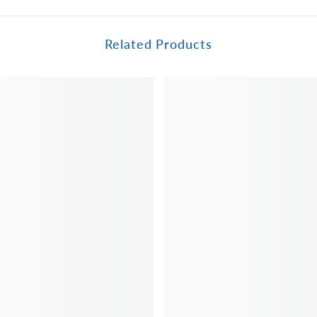
Related Products