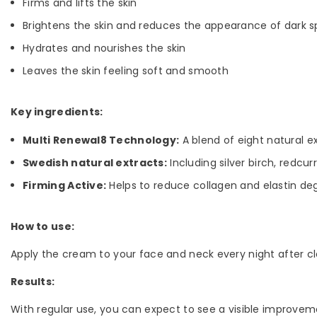
Firms and lifts the skin
Brightens the skin and reduces the appearance of dark s
Hydrates and nourishes the skin
Leaves the skin feeling soft and smooth
Key ingredients:
Multi Renewal8 Technology:
A blend of eight natural e
Swedish natural extracts:
Including silver birch, redcur
Firming Active:
Helps to reduce collagen and elastin degr
How to use:
Apply the cream to your face and neck every night after cl
Results:
With regular use, you can expect to see a visible improvemen