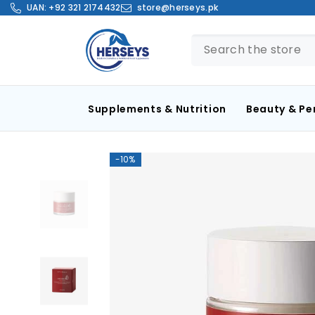
SKIP TO CONTENT
UAN:
+92 321 2174432
store@herseys.pk
Supplements & Nutrition
Beauty & Pe
-10%