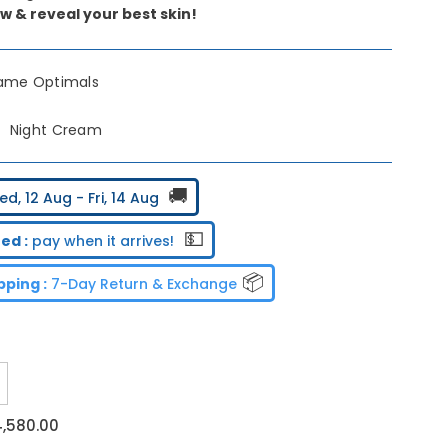
w & reveal your best skin!
lame Optimals
Night Cream
🚚
d, 12 Aug - Fri, 14 Aug
💵
ed :
pay when it arrives!
📦
ping :
7-Day Return & Exchange
ncrease
uantity
or
4,580.00
riflame