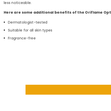
less noticeable.
Here are some additional benefits of the Oriflame Op
Dermatologist-tested
Suitable for all skin types
Fragrance-free