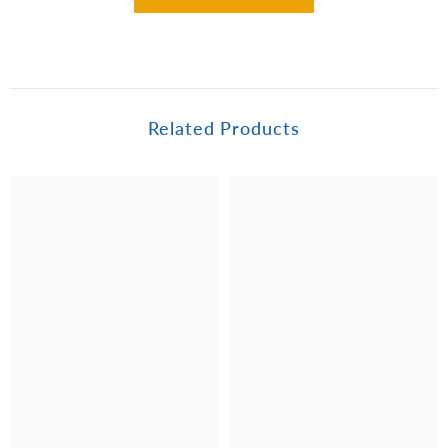
Related Products