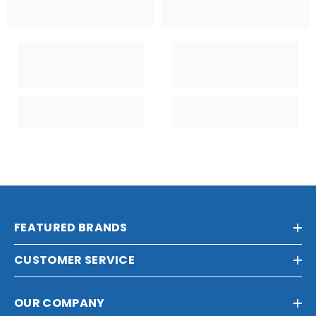
FEATURED BRANDS
CUSTOMER SERVICE
OUR COMPANY