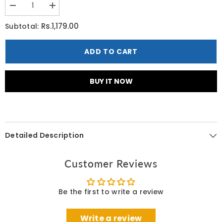
Decrease
Increase
quantity
quantity
for
for
Rs.1,179.00
Subtotal:
Oriflame
Oriflame
Love
Love
Nature
Nature
ADD TO CART
Simple
Simple
Joys
Joys
Shower
Shower
Gel
Gel
BUY IT NOW
with
with
Organic
Organic
Strawberry
Strawberry
250
250
ML
ML
Detailed Description
Customer Reviews
Be the first to write a review
Write a review