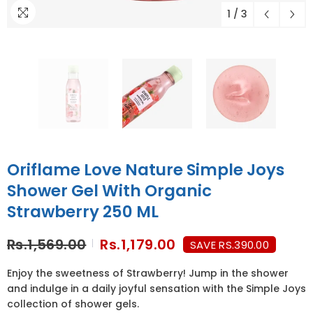
1
/
3
Oriflame Love Nature Simple Joys
Shower Gel With Organic
Strawberry 250 ML
Rs.1,569.00
Rs.1,179.00
SAVE RS.390.00
Enjoy the sweetness of Strawberry! Jump in the shower
and indulge in a daily joyful sensation with the Simple Joys
collection of shower gels.