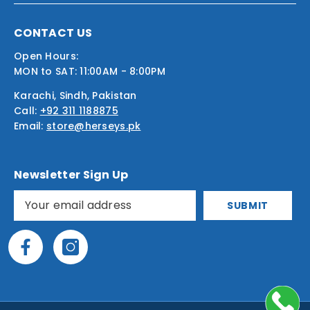
CONTACT US
Open Hours:
MON to SAT: 11:00AM - 8:00PM
Karachi, Sindh, Pakistan
Call:
+92 311 1188875
Email:
store@herseys.pk
Newsletter Sign Up
SUBMIT