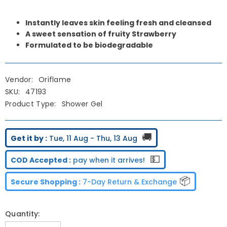
Instantly leaves skin feeling fresh and cleansed
A sweet sensation of fruity Strawberry
Formulated to be biodegradable
Vendor:
Oriflame
SKU:
47193
Product Type:
Shower Gel
🚚
Get it by :
Tue, 11 Aug - Thu, 13 Aug
💵
COD Accepted :
pay when it arrives!
📦
Secure Shopping :
7-Day Return & Exchange
Quantity: