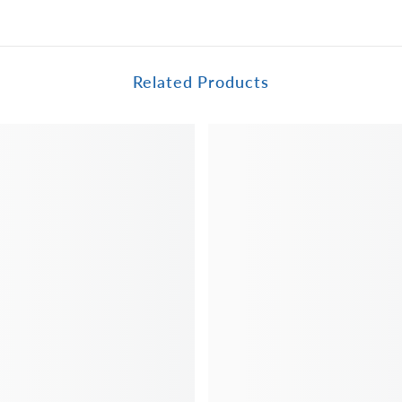
Related Products