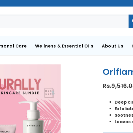
rsonal Care
Wellness & Essential Oils
About Us
Orifla
Rs.9,516.
Deep cl
Exfoliat
Soothes
Leaves 