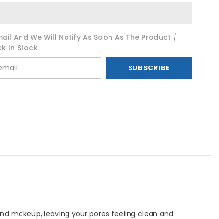
ail And We Will Notify As Soon As The Product /
ck In Stock
SUBSCRIBE
 and makeup, leaving your pores feeling clean and