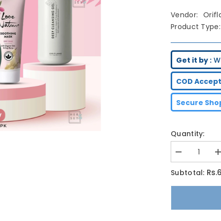
Vendor:
Orif
Product Type:
Get it by :
We
COD Accept
Secure Shop
Quantity:
Decrease
I
quantity
q
for
f
Rs.
Subtotal:
Oriflame
O
Facial
F
Glow
G
Bundle
B