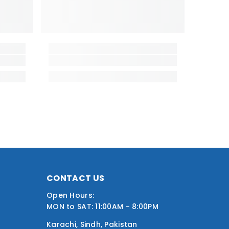
CONTACT US
Open Hours:
MON to SAT: 11:00AM - 8:00PM
Karachi, Sindh, Pakistan