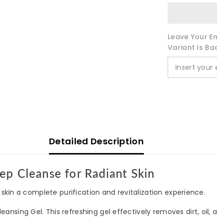
Leave Your Em
Variant Is Ba
Detailed Description
ep Cleanse for Radiant Skin
skin a complete purification and revitalization experience.
ansing Gel. This refreshing gel effectively removes dirt, oil,