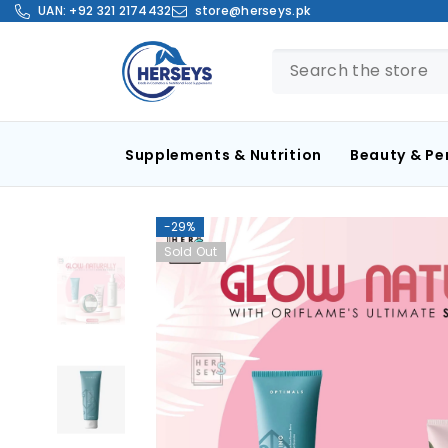
SKIP TO CONTENT
UAN:
+92 321 2174432
store@herseys.pk
Supplements & Nutrition
Beauty & Pe
-29%
Sold Out