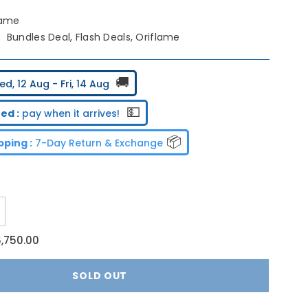
lame
Bundles Deal, Flash Deals, Oriflame
🚚
d, 12 Aug - Fri, 14 Aug
💵
ed :
pay when it arrives!
📦
ping :
7-Day Return & Exchange
ncrease
uantity
or
6,750.00
riflame
acial
low
SOLD OUT
undle