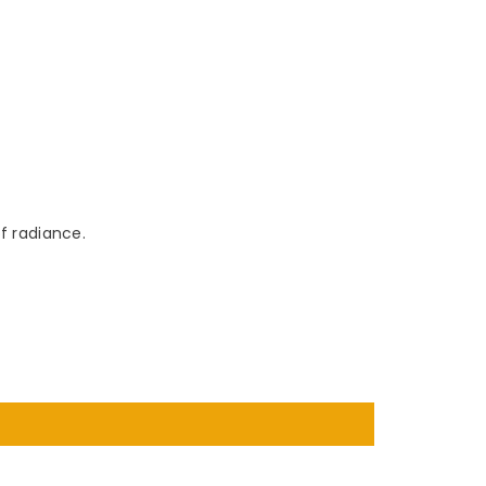
f radiance.