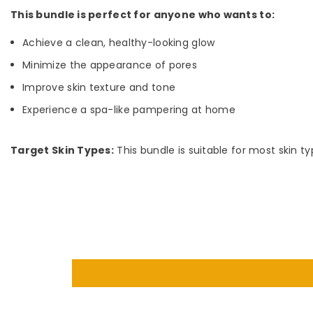
This bundle is perfect for anyone who wants to:
Achieve a clean, healthy-looking glow
Minimize the appearance of pores
Improve skin texture and tone
Experience a spa-like pampering at home
Target Skin Types:
This bundle is suitable for most skin t