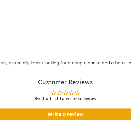
ypes, especially those looking for a deep cleanse and a boost o
Customer Reviews
Be the first to write a review
Write a review