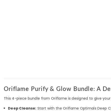
Oriflame Purify & Glow Bundle: A De
This 4-piece bundle from Oriflame is designed to give your 
Deep Cleanse:
Start with the Oriflame Optimals Deep Cle