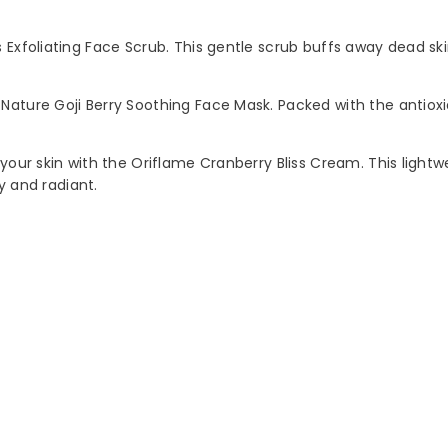
Exfoliating Face Scrub. This gentle scrub buffs away dead skin
Nature Goji Berry Soothing Face Mask. Packed with the antioxid
 your skin with the Oriflame Cranberry Bliss Cream. This light
hy and radiant.