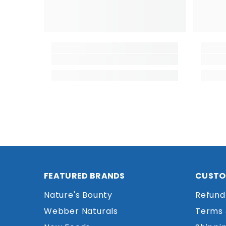
FEATURED BRANDS
CUSTO
Nature's Bounty
Refund
Webber Naturals
Terms 