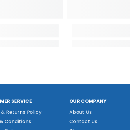
MER SERVICE
OUR COMPANY
 & Returns Policy
About Us
& Conditions
Contact Us