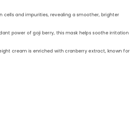
 cells and impurities, revealing a smoother, brighter
ant power of goji berry, this mask helps soothe irritation
weight cream is enriched with cranberry extract, known for