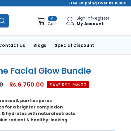
Free Shipping Over Rs.15000
0
Sign in
/
Register
0
items
My Account
Cart
Contact Us
Blogs
Special Discount
me Facial Glow Bundle
00
Rs.6,750.00
SAVE RS.2,766.00
eanses & purifies pores
es for a brighter complexion
 & hydrates with natural extracts
skin radiant & healthy-looking