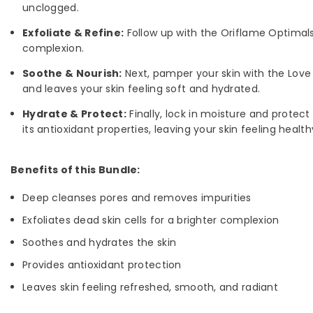
unclogged.
Exfoliate & Refine:
Follow up with the Oriflame Optimals 
complexion.
Soothe & Nourish:
Next, pamper your skin with the Love 
and leaves your skin feeling soft and hydrated.
Hydrate & Protect:
Finally, lock in moisture and protect
its antioxidant properties, leaving your skin feeling healt
Benefits of this Bundle:
Deep cleanses pores and removes impurities
Exfoliates dead skin cells for a brighter complexion
Soothes and hydrates the skin
Provides antioxidant protection
Leaves skin feeling refreshed, smooth, and radiant