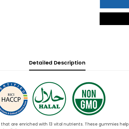
30&#39;s
3
Detailed Description
at are enriched with 13 vital nutrients. These gummies help p