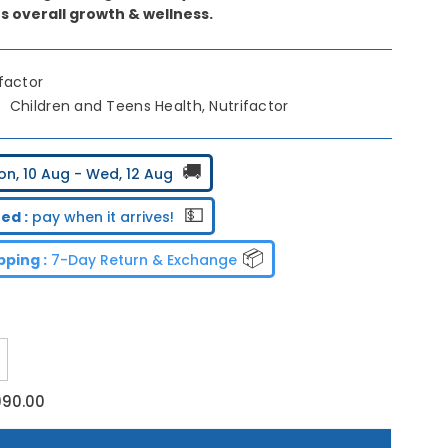
s overall growth & wellness.
ifactor
Children and Teens Health, Nutrifactor
🚚
on, 10 Aug - Wed, 12 Aug
💵
ed :
pay when it arrives!
📦
ping :
7-Day Return & Exchange
ncrease
uantity
or
990.00
utrifactor
nerteen
Gummies