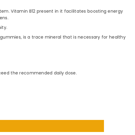
m. Vitamin B12 present in it facilitates boosting energy
ens.
ity.
gummies, is a trace mineral that is necessary for healthy
 exceed the recommended daily dose.