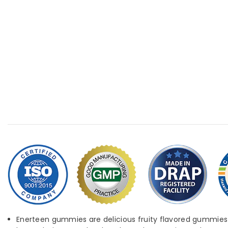
Enerteen gummies are delicious fruity flavored gummies th