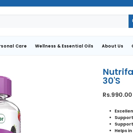
rsonal Care
Wellness & Essential Oils
About Us
Nutrif
30's
Rs.990.00
Excellen
Support
Support
Helps i