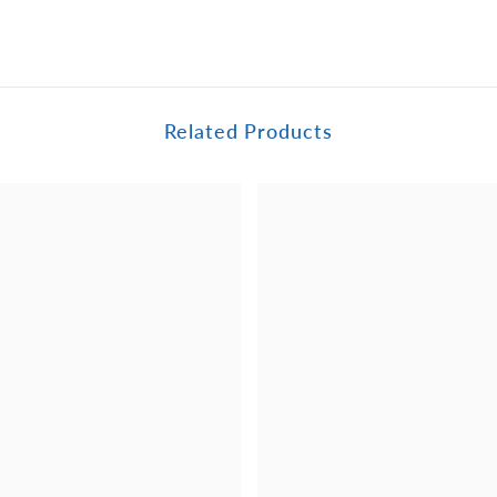
Related Products