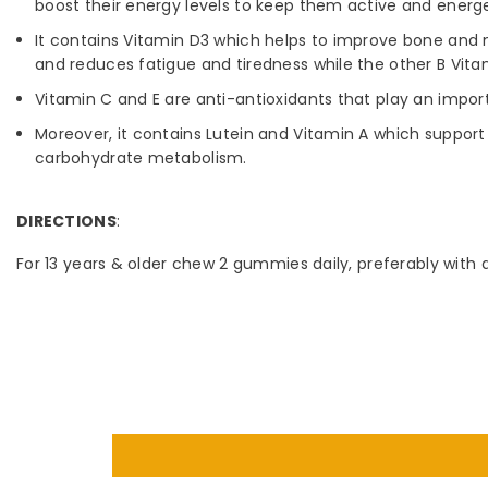
boost their energy levels to keep them active and energet
It contains Vitamin D3 which helps to improve bone and m
and reduces fatigue and tiredness while the other B Vita
Vitamin C and E are anti-antioxidants that play an import
Moreover, it contains Lutein and Vitamin A which support
carbohydrate metabolism.
DIRECTIONS
:
For 13 years & older chew 2 gummies daily, preferably with