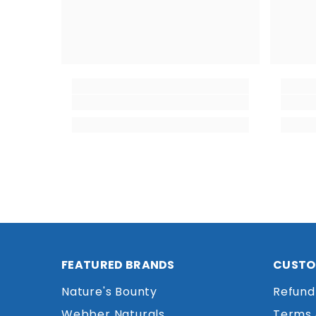
FEATURED BRANDS
CUSTO
Nature's Bounty
Refund
Webber Naturals
Terms 