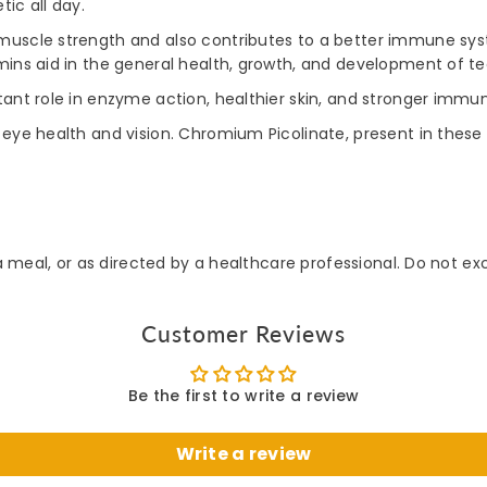
ic all day.
uscle strength and also contributes to a better immune syste
mins aid in the general health, growth, and development of te
ant role in enzyme action, healthier skin, and stronger immun
 eye health and vision. Chromium Picolinate, present in these 
 a meal, or as directed by a healthcare professional. Do not
Customer Reviews
Be the first to write a review
Write a review