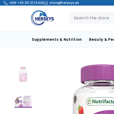
SKIP TO CONTENT
UAN:
+92 321 2174432
store@herseys.pk
Supplements & Nutrition
Beauty & Pe