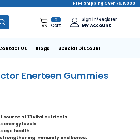
Free Shipping Over Rs.15000
0
Sign in
/
Register
0
items
My Account
Cart
Contact Us
Blogs
Special Discount
actor Enerteen Gummies
t source of 13 vital nutrients.
s energy levels.
s eye health.
n strengthening immunity and bones.