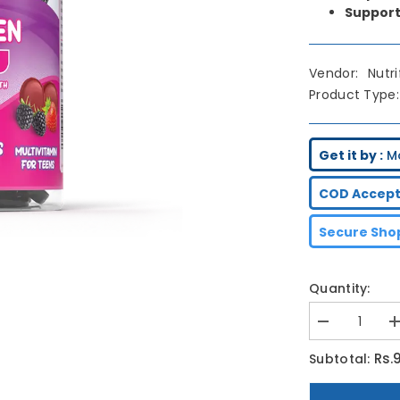
Support
Vendor:
Nutr
Product Type:
Get it by :
M
COD Accept
Secure Shop
Quantity:
Decrease
I
quantity
q
for
f
Rs.
Subtotal:
Nutrifactor
N
Enerteen
E
Gummies