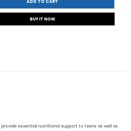
ADD TO CART
0&#39;s
BUY IT NOW
rovide essential nutritional support to teens as well as