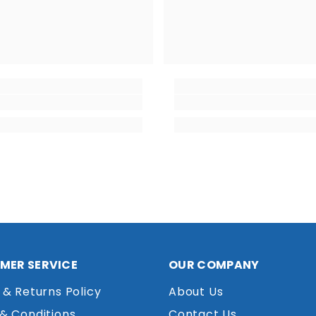
MER SERVICE
OUR COMPANY
 & Returns Policy
About Us
& Conditions
Contact Us