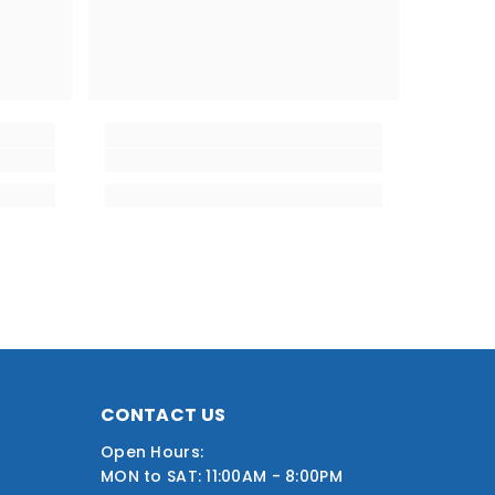
CONTACT US
Open Hours:
MON to SAT: 11:00AM - 8:00PM