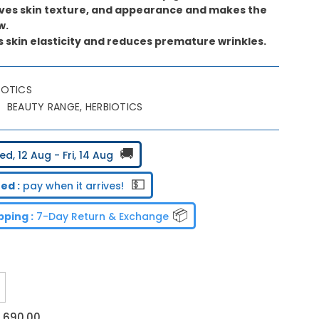
oves skin texture, and appearance and makes the
w.
s skin elasticity and reduces premature wrinkles.
IOTICS
BEAUTY RANGE, HERBIOTICS
🚚
d, 12 Aug - Fri, 14 Aug
💵
ed :
pay when it arrives!
📦
ping :
7-Day Return & Exchange
ncrease
uantity
or
2,690.00