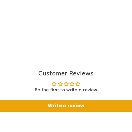
Customer Reviews
Be the first to write a review
Write a review