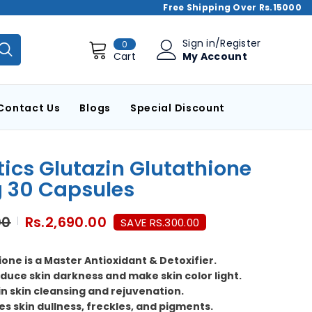
Free Shipping Over Rs.15000
0
Sign in
/
Register
0
items
My Account
Cart
Contact Us
Blogs
Special Discount
tics Glutazin Glutathione
 30 Capsules
00
Rs.2,690.00
SAVE RS.300.00
one is a Master Antioxidant & Detoxifier.
duce skin darkness and make skin color light.
 in skin cleansing and rejuvenation.
es skin dullness, freckles, and pigments.