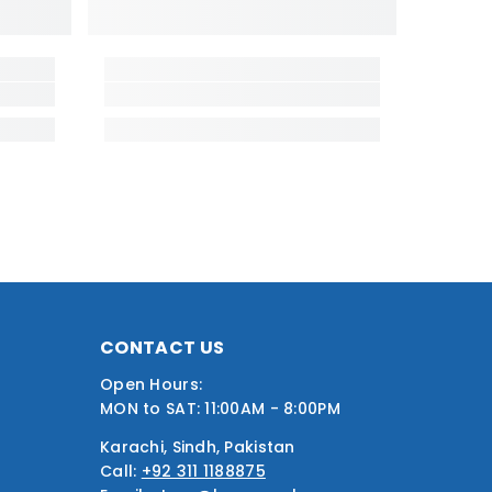
CONTACT US
Open Hours:
MON to SAT: 11:00AM - 8:00PM
Karachi, Sindh, Pakistan
Call:
+92 311 1188875