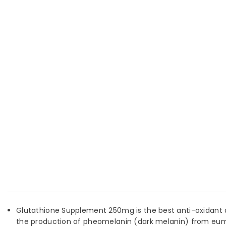
Glutathione Supplement 250mg is the best anti-oxidant an
the production of pheomelanin (dark melanin) from eumel