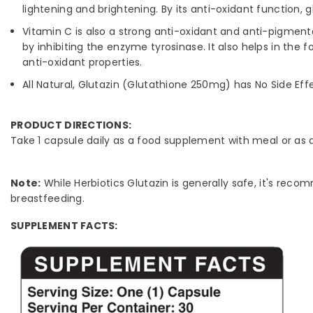
lightening and brightening. By its anti-oxidant function
Vitamin C is also a strong anti-oxidant and anti-pigmen
by inhibiting the enzyme tyrosinase. It also helps in the f
anti-oxidant properties.
All Natural, Glutazin (Glutathione 250mg) has No Side Eff
PRODUCT DIRECTIONS:
Take 1 capsule daily as a food supplement with meal or as
Note:
While Herbiotics Glutazin is generally safe, it's rec
breastfeeding.
SUPPLEMENT FACTS: