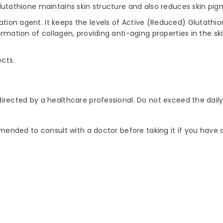
, glutathione maintains skin structure and also reduces skin 
tation agent. It keeps the levels of Active (Reduced) Glutat
ormation of collagen, providing anti-aging properties in the ski
ects.
 directed by a healthcare professional. Do not exceed the da
ommended to consult with a doctor before taking it if you have