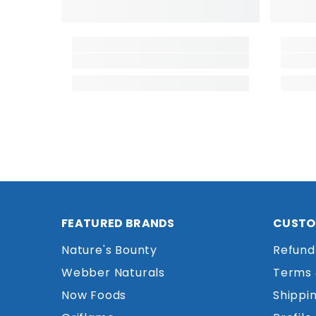
FEATURED BRANDS
CUSTO
Nature's Bounty
Refund
Webber Naturals
Terms 
Now Foods
Shippin