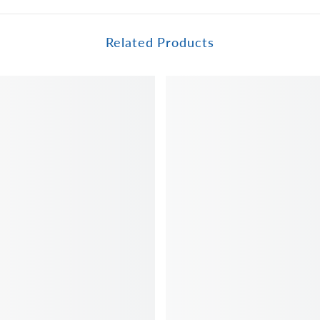
Related Products