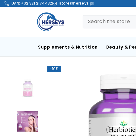
SKIP TO CONTENT
UAN:
+92 321 2174432
store@herseys.pk
Supplements & Nutrition
Beauty & Pe
-10%