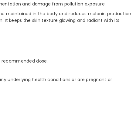
pigmentation and damage from pollution exposure.
hione maintained in the body and reduces melanin production
n. It keeps the skin texture glowing and radiant with its
ily recommended dose.
 any underlying health conditions or are pregnant or