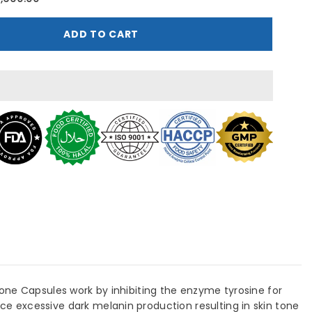
erbiotics
lutazin
lutathione
ADD TO CART
250mg
0
apsules
one Capsules work by inhibiting the enzyme tyrosine for
e excessive dark melanin production resulting in skin tone