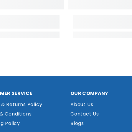
MER SERVICE
OUR COMPANY
 & Returns Policy
About Us
& Conditions
Contact Us
g Policy
Blogs