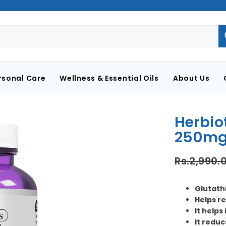
rsonal Care
Wellness & Essential Oils
About Us
Herbio
250mg
Rs.2,990.
Glutathi
Helps re
It helps
It reduc