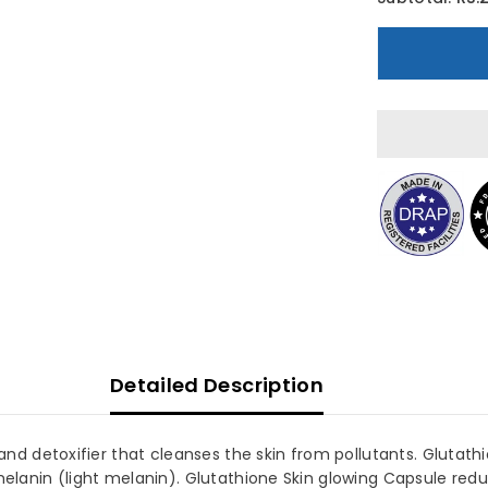
Herbiotics
H
Glutazin
G
Glutathione
G
250mg
30
3
Capsules
C
Detailed Description
d detoxifier that cleanses the skin from pollutants. Glutathi
anin (light melanin). Glutathione Skin glowing Capsule reduc