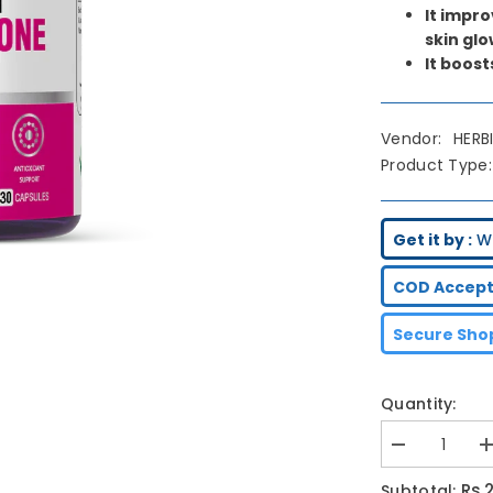
It impr
skin glo
It boost
Vendor:
HERB
Product Type:
Get it by :
We
COD Accept
Secure Shop
Quantity:
Decrease
I
quantity
q
for
f
Rs.
Subtotal: