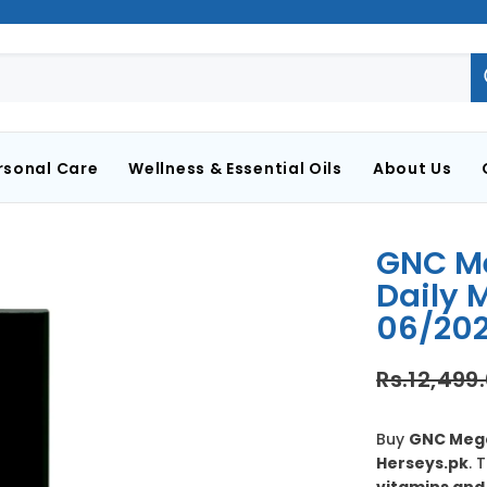
rsonal Care
Wellness & Essential Oils
About Us
GNC Me
Daily M
06/202
Rs.12,499
Buy
GNC Mega 
Herseys.pk
. 
vitamins and 