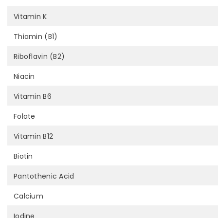
Vitamin K
Thiamin (B1)
Riboflavin (B2)
Niacin
Vitamin B6
Folate
Vitamin B12
Biotin
Pantothenic Acid
Calcium
Iodine