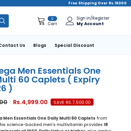
Free Shipping Over Rs.15000
0
Sign in
/
Register
0
items
My Account
Cart
Contact Us
Blogs
Special Discount
ga Men Essentials One
ulti 60 Caplets ( Expiry
6 )
.00
Rs.4,999.00
SAVE RS.7,500.00
Men Essentials One Daily Multi 60 Caplets
from
This science-backed men's multivitamin provides
18
minerals at 100% Daily Value or higher
, plus amino