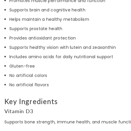
Promotes muscle performance and function
Supports brain and cognitive health
Helps maintain a healthy metabolism
Supports prostate health
Provides antioxidant protection
Supports healthy vision with lutein and zeaxanthin
Includes amino acids for daily nutritional support
Gluten-free
No artificial colors
No artificial flavors
Key Ingredients
Vitamin D3
Supports bone strength, immune health, and muscle functi