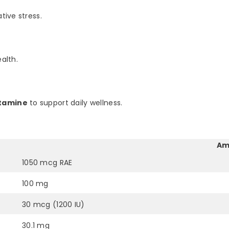
tive stress.
alth.
utamine
to support daily wellness.
Am
1050 mcg RAE
100 mg
30 mcg (1200 IU)
30.1 mg