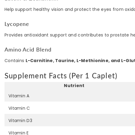
Help support healthy vision and protect the eyes from oxida
Lycopene
Provides antioxidant support and contributes to prostate he
Amino Acid Blend
Contains
L-Carnitine, Taurine, L-Methionine, and L-Gl
Supplement Facts (Per 1 Caplet)
Nutrient
Vitamin A
Vitamin C
Vitamin D3
Vitamin E