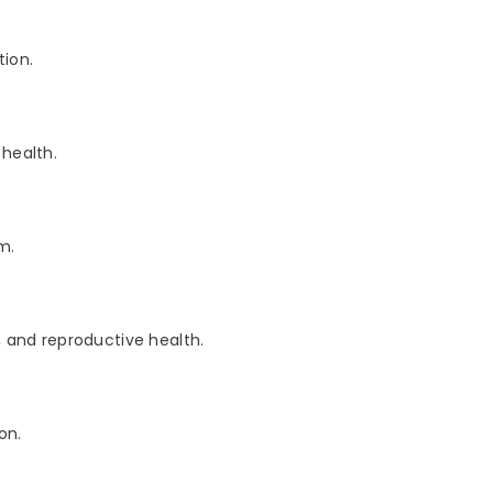
ion.
health.
m.
and reproductive health.
on.