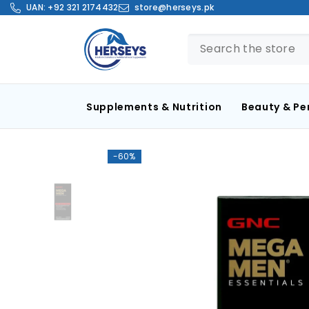
SKIP TO CONTENT
UAN:
+92 321 2174432
store@herseys.pk
Supplements & Nutrition
Beauty & Pe
-60%