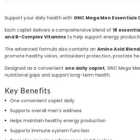
Support your daily health with
GNC Mega Men Essentials O
Each caplet delivers a comprehensive blend of
18 essenti
and B-Complex Vitamins
to help support energy product
The advanced formula also contains an
Amino Acid Blend
promote healthy vision, antioxidant protection, prostate heal
Designed as a convenient
one daily caplet
, GNC Mega Men E
nutritional gaps and support long-term health.
Key Benefits
One convenient caplet daily
Supports overall men's wellness
Helps maintain healthy energy production
Supports immune system function