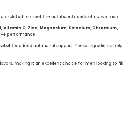
 formulated to meet the nutritional needs of active men.
3, Vitamin C, Zinc, Magnesium, Selenium, Chromium,
tive performance.
sitol
for added nutritional support. These ingredients help
lavors, making it an excellent choice for men looking to fill