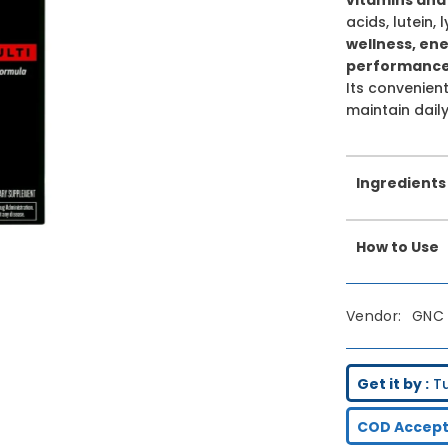
acids, lutein,
wellness, en
performance,
Its convenien
maintain daily
Ingredients
How to Use
Vendor:
GNC
Get it by :
Tu
COD Accept