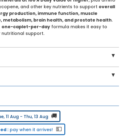
 lycopene, and other key nutrients to support
overall
ergy production, immune function, muscle
 metabolism, brain health, and prostate health
.
t
one-caplet-per-day
formula makes it easy to
 nutritional support.
▼
▼
🚚
e, 11 Aug - Thu, 13 Aug
💵
ed :
pay when it arrives!