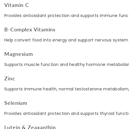
Vitamin C
Provides antioxidant protection and supports immune funct
B-Complex Vitamins
Help convert food into energy and support nervous system 
Magnesium
Supports muscle function and healthy hormone metabolis
Zinc
Supports immune health, normal testosterone metabolism, 
Selenium
Provides antioxidant protection and supports thyroid functi
Lutein & Zeaxanthin