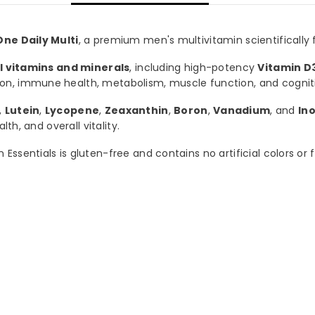
ne Daily Multi
, a premium men's multivitamin scientifically
al vitamins and minerals
, including high-potency
Vitamin D
ion, immune health, metabolism, muscle function, and cogni
,
Lutein
,
Lycopene
,
Zeaxanthin
,
Boron
,
Vanadium
, and
Ino
th, and overall vitality.
ssentials is gluten-free and contains no artificial colors or f