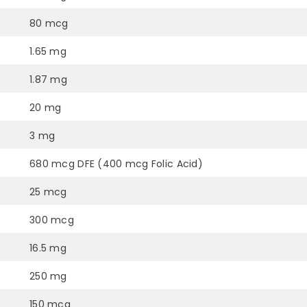
80 mcg
1.65 mg
1.87 mg
20 mg
3 mg
680 mcg DFE (400 mcg Folic Acid)
25 mcg
300 mcg
16.5 mg
250 mg
150 mcg