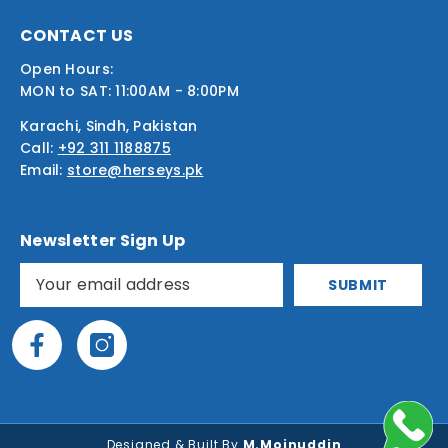
CONTACT US
Open Hours:
MON to SAT: 11:00AM - 8:00PM
Karachi, Sindh, Pakistan
Call:
+92 311 1188875
Email:
store@herseys.pk
Newsletter Sign Up
SUBMIT
Designed & Built By
M.Moinuddin