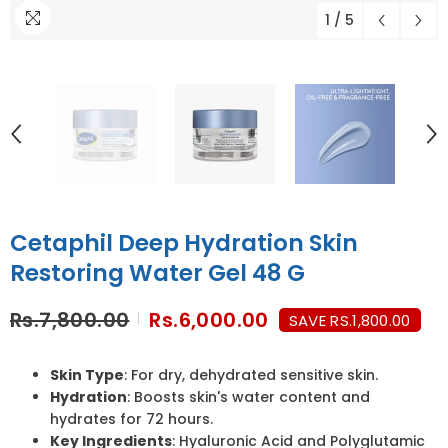
1
/
5
Cetaphil Deep Hydration Skin
Restoring Water Gel 48 G
Rs.7,800.00
Rs.6,000.00
SAVE RS.1,800.00
Skin Type
: For dry, dehydrated sensitive skin.
Hydration
: Boosts skin's water content and
hydrates for 72 hours.
Key Ingredients
: Hyaluronic Acid and Polyglutamic