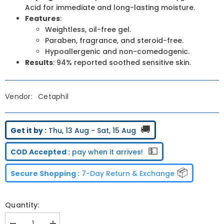
Acid for immediate and long-lasting moisture.
Features
:
Weightless, oil-free gel.
Paraben, fragrance, and steroid-free.
Hypoallergenic and non-comedogenic.
Results
: 94% reported soothed sensitive skin.
Vendor:
Cetaphil
🚚
Get it by :
Thu, 13 Aug - Sat, 15 Aug
💵
COD Accepted :
pay when it arrives!
📦
Secure Shopping :
7-Day Return & Exchange
Quantity: