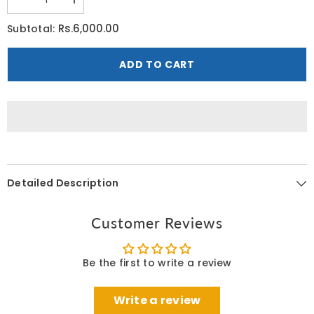
Decrease
Increase
quantity
quantity
for
for
Rs.6,000.00
Subtotal:
Cetaphil
Cetaphil
Deep
Deep
Hydration
Hydration
ADD TO CART
Skin
Skin
Restoring
Restoring
Water
Water
Gel
Gel
48
48
G
G
Detailed Description
Customer Reviews
Be the first to write a review
Write a review