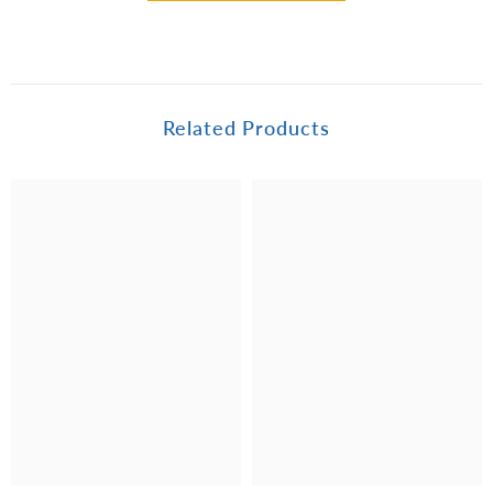
Related Products