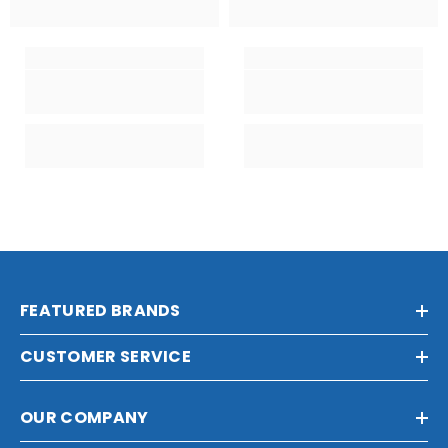
FEATURED BRANDS
CUSTOMER SERVICE
OUR COMPANY