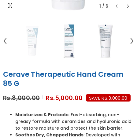
1
/
6
Cerave Therapeutic Hand Cream
85 G
Rs.8,000.00
Rs.5,000.00
SAVE RS.3,000.00
Moisturizes & Protects
: Fast-absorbing, non-
greasy formula with ceramides and hyaluronic acid
to restore moisture and protect the skin barrier.
Soothes Dry, Chapped Hands
: Developed with