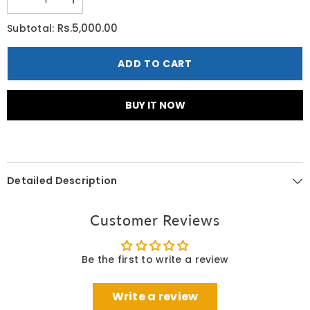
Decrease
Increase
quantity
quantity
for
for
Rs.5,000.00
Subtotal:
Cerave
Cerave
Therapeutic
Therapeutic
Hand
Hand
ADD TO CART
Cream
Cream
85
85
G
G
BUY IT NOW
Detailed Description
Customer Reviews
Be the first to write a review
Write a review