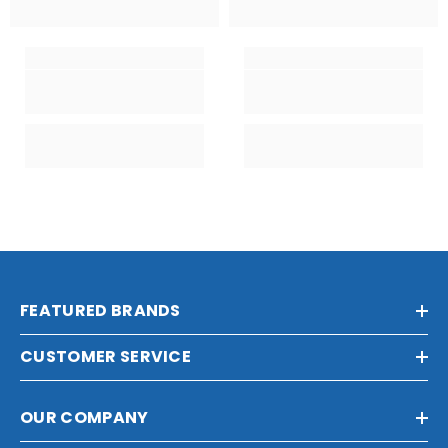
FEATURED BRANDS
CUSTOMER SERVICE
OUR COMPANY