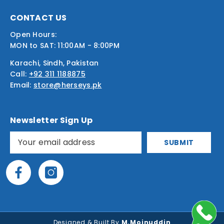
CONTACT US
Open Hours:
MON to SAT: 11:00AM - 8:00PM
Karachi, Sindh, Pakistan
Call:
+92 311 1188875
Email:
store@herseys.pk
Newsletter Sign Up
SUBMIT
Designed & Built By
M.Moinuddin