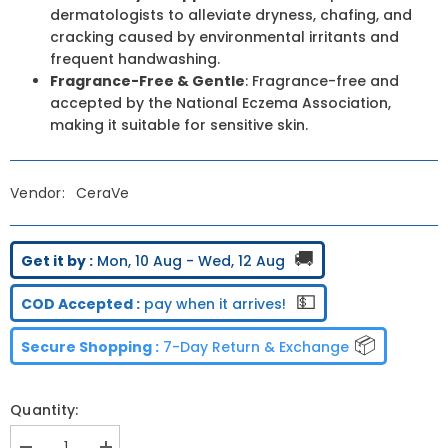
dermatologists to alleviate dryness, chafing, and
cracking caused by environmental irritants and
frequent handwashing.
Fragrance-Free & Gentle
: Fragrance-free and
accepted by the National Eczema Association,
making it suitable for sensitive skin.
Vendor:
CeraVe
🚚
Get it by :
Mon, 10 Aug - Wed, 12 Aug
💵
COD Accepted :
pay when it arrives!
📦
Secure Shopping :
7-Day Return & Exchange
Quantity: