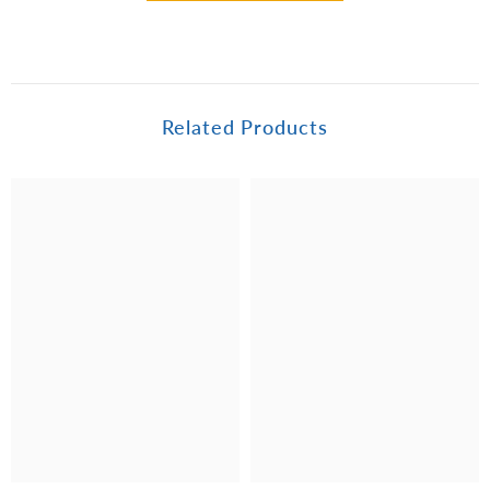
Related Products