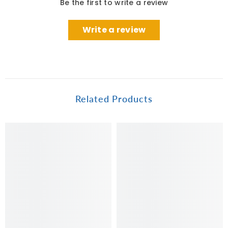
Be the first to write a review
Write a review
Related Products