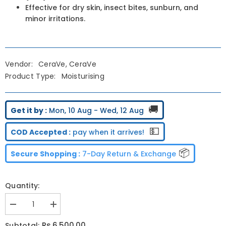
Effective for dry skin, insect bites, sunburn, and
minor irritations.
Vendor:
CeraVe, CeraVe
Product Type:
Moisturising
🚚
Get it by :
Mon, 10 Aug - Wed, 12 Aug
💵
COD Accepted :
pay when it arrives!
📦
Secure Shopping :
7-Day Return & Exchange
Quantity:
Decrease
Increase
quantity
quantity
for
for
Rs.6,500.00
Subtotal: