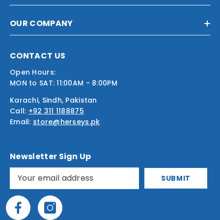
OUR COMPANY
CONTACT US
Open Hours:
MON to SAT: 11:00AM - 8:00PM
Karachi, Sindh, Pakistan
Call:
+92 311 1188875
Email:
store@herseys.pk
Newsletter Sign Up
SUBMIT