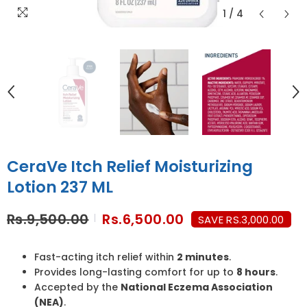
1
/
4
CeraVe Itch Relief Moisturizing
Lotion 237 ML
Rs.9,500.00
Rs.6,500.00
SAVE RS.3,000.00
Fast-acting itch relief within
2 minutes
.
Provides long-lasting comfort for up to
8 hours
.
Accepted by the
National Eczema Association
(NEA)
.