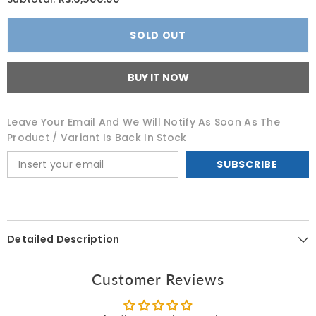
CeraVe
CeraVe
Itch
Itch
Relief
Relief
SOLD OUT
Moisturizing
Moisturizing
Lotion
Lotion
237
237
ML
ML
BUY IT NOW
Leave Your Email And We Will Notify As Soon As The
Product / Variant Is Back In Stock
SUBSCRIBE
Detailed Description
Customer Reviews