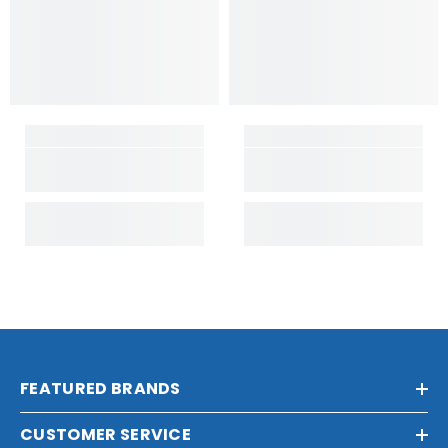
FEATURED BRANDS
CUSTOMER SERVICE